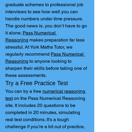
graduate schemes to professional job 
interviews to see how well you can 
handle numbers under time pressure.
The good news is, you don’t have to go 
it alone. 
Pass Numerical 
Reasoning
 makes preparation far less 
stressful. At York Maths Tutor, we 
regularly recommend 
Pass Numerical 
Reasoning
 to anyone looking to 
sharpen their skills before taking one of 
these assessments.
Try a Free Practice Test
You can try a free 
numerical reasoning 
test
 on the Pass Numerical Reasoning 
site. It includes 20 questions to be 
completed in 20 minutes, simulating 
real test conditions. It’s a tough 
challenge if you’re a bit out of practice, 