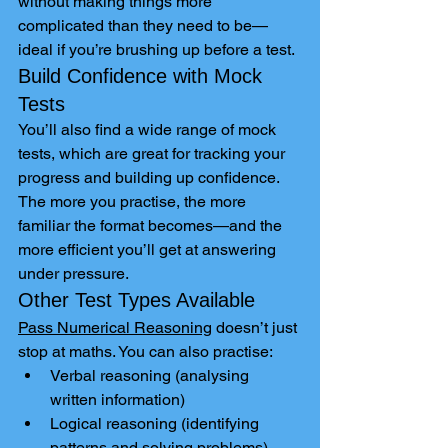
without making things more 
complicated than they need to be—
ideal if you’re brushing up before a test.
Build Confidence with Mock 
Tests
You’ll also find a wide range of mock 
tests, which are great for tracking your 
progress and building up confidence. 
The more you practise, the more 
familiar the format becomes—and the 
more efficient you’ll get at answering 
under pressure.
Other Test Types Available
Pass Numerical Reasoning
 doesn’t just 
stop at maths. You can also practise:
Verbal reasoning (analysing 
written information)
Logical reasoning (identifying 
patterns and solving problems)