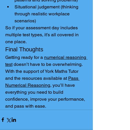
Situational judgement (thinking 
through realistic workplace 
scenarios)
So if your assessment day includes 
multiple test types, it’s all covered in 
one place.
Final Thoughts
Getting ready for a 
numerical reasoning 
test
 doesn’t have to be overwhelming. 
With the support of York Maths Tutor 
and the resources available at 
Pass 
Numerical Reasoning
, you’ll have 
everything you need to build 
confidence, improve your performance, 
and pass with ease.