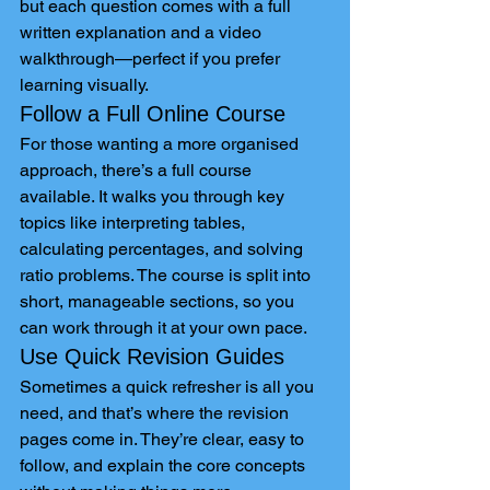
but each question comes with a full 
written explanation and a video 
walkthrough—perfect if you prefer 
learning visually.
Follow a Full Online Course
For those wanting a more organised 
approach, there’s a full course 
available. It walks you through key 
topics like interpreting tables, 
calculating percentages, and solving 
ratio problems. The course is split into 
short, manageable sections, so you 
can work through it at your own pace.
Use Quick Revision Guides
Sometimes a quick refresher is all you 
need, and that’s where the revision 
pages come in. They’re clear, easy to 
follow, and explain the core concepts 