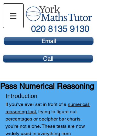
020 8135 9130
Email
Call
Pass Numerical Reasoning
Introduction
If you’ve ever sat in front of a 
numerical 
reasoning test
, trying to figure out 
percentages or decipher bar charts, 
you’re not alone. These tests are now 
widely used in everything from 