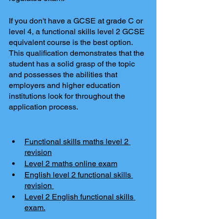
If you don't have a GCSE at grade C or 
level 4, a functional skills level 2 GCSE 
equivalent course is the best option. 
This qualification demonstrates that the 
student has a solid grasp of the topic 
and possesses the abilities that 
employers and higher education 
institutions look for throughout the 
application process.
Functional skills maths level 2 
revision
Level 2 maths online exam
English level 2 functional skills 
revision 
Level 2 English functional skills 
exam.