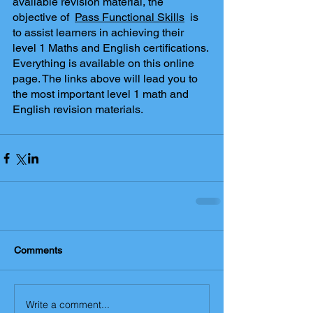
available revision material, the 
objective of  
Pass Functional Skills
  is 
to assist learners in achieving their 
level 1 Maths and English certifications. 
Everything is available on this online 
page. The links above will lead you to 
the most important level 1 math and 
English revision materials.
Comments
Write a comment...