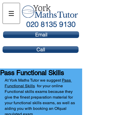
020 8135 9130
Email
Call
Pass Functional Skills
At York Maths Tutor we suggest 
Pass 
Functional Skills
  for your online 
Functional skills exams because they 
give the finest preparation material for 
your functional skills exams, as well as 
aiding you with booking an Ofqual 
regulated exam.