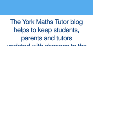
The York Maths Tutor blog
helps to keep students,
parents and tutors
updated with changes to the
Maths curriculum as well as
the York Maths Tutor service
To book a Maths Tutor in
York...
Tuition Locations
Tuition Subjects
KS2 Maths
Tuition in York
KS3 Maths
Tuition in Harrogate
GCSE Maths
Tuition in Skipton
A Level Maths
Leeds Maths Tutor