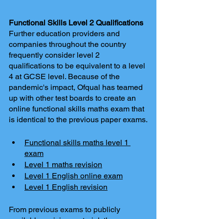
Functional Skills Level 2 Qualifications 
Further education providers and 
companies throughout the country 
frequently consider level 2 
qualifications to be equivalent to a level 
4 at GCSE level. Because of the 
pandemic's impact, Ofqual has teamed 
up with other test boards to create an 
online functional skills maths exam that 
is identical to the previous paper exams.
Functional skills maths level 1 
exam
Level 1 maths revision
Level 1 English online exam
Level 1 English revision
From previous exams to publicly 