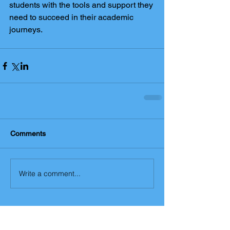
students with the tools and support they 
need to succeed in their academic 
journeys.
Comments
Write a comment...
The York Maths Tutor blog