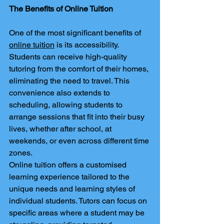
The Benefits of Online Tuition
One of the most significant benefits of 
online tuition
 is its accessibility. 
Students can receive high-quality 
tutoring from the comfort of their homes, 
eliminating the need to travel. This 
convenience also extends to 
scheduling, allowing students to 
arrange sessions that fit into their busy 
lives, whether after school, at 
weekends, or even across different time 
zones.
Online tuition offers a customised 
learning experience tailored to the 
unique needs and learning styles of 
individual students. Tutors can focus on 
specific areas where a student may be 