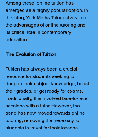
Among these, online tuition has 
emerged as a highly popular option. In 
this blog, York Maths Tutor delves into 
the advantages of 
online tutoring
 and 
its critical role in contemporary 
education.
The Evolution of Tuition
Tuition has always been a crucial 
resource for students seeking to 
deepen their subject knowledge, boost 
their grades, or get ready for exams. 
Traditionally, this involved face-to-face 
sessions with a tutor. However, the 
trend has now moved towards online 
tutoring, removing the necessity for 
students to travel for their lessons.