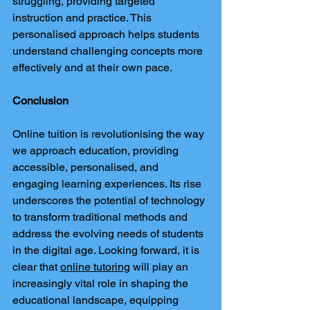
struggling, providing targeted 
instruction and practice. This 
personalised approach helps students 
understand challenging concepts more 
effectively and at their own pace.
Conclusion
Online tuition is revolutionising the way 
we approach education, providing 
accessible, personalised, and 
engaging learning experiences. Its rise 
underscores the potential of technology 
to transform traditional methods and 
address the evolving needs of students 
in the digital age. Looking forward, it is 
clear that 
online tutoring
 will play an 
increasingly vital role in shaping the 
educational landscape, equipping 