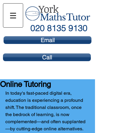
020 8135 9130
Email
Call
Online Tutoring
In today's fast-paced digital era, 
education is experiencing a profound 
shift. The traditional classroom, once 
the bedrock of learning, is now 
complemented—and often supplanted
—by cutting-edge online alternatives. 