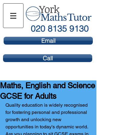
020 8135 9130
Email
Call
Maths, English and Science
GCSE for Adults
Quality education is widely recognised 
for fostering personal and professional 
growth and unlocking new 
opportunities in today's dynamic world. 
Are you planning to sit GCSE exams in 