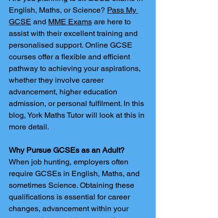
English, Maths, or Science? 
Pass My 
GCSE
 and 
MME Exams
 are here to 
assist with their excellent training and 
personalised support. Online GCSE 
courses offer a flexible and efficient 
pathway to achieving your aspirations, 
whether they involve career 
advancement, higher education 
admission, or personal fulfilment. In this 
blog, York Maths Tutor will look at this in 
more detail.
Why Pursue GCSEs as an Adult?
When job hunting, employers often 
require GCSEs in English, Maths, and 
sometimes Science. Obtaining these 
qualifications is essential for career 
changes, advancement within your 