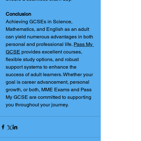
Conclusion
Achieving GCSEs in Science, 
Mathematics, and English as an adult 
can yield numerous advantages in both 
personal and professional life. 
Pass My 
GCSE
 provides excellent courses, 
flexible study options, and robust 
support systems to enhance the 
success of adult learners. Whether your 
goal is career advancement, personal 
growth, or both, MME Exams and Pass 
My GCSE are committed to supporting 
you throughout your journey.