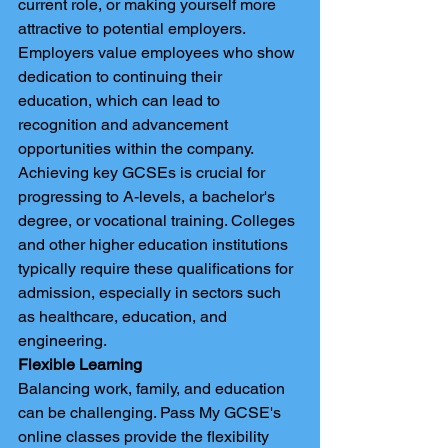
current role, or making yourself more 
attractive to potential employers. 
Employers value employees who show 
dedication to continuing their 
education, which can lead to 
recognition and advancement 
opportunities within the company.
Achieving key GCSEs is crucial for 
progressing to A-levels, a bachelor's 
degree, or vocational training. Colleges 
and other higher education institutions 
typically require these qualifications for 
admission, especially in sectors such 
as healthcare, education, and 
engineering.
Flexible Learning
Balancing work, family, and education 
can be challenging. Pass My GCSE's 
online classes provide the flexibility 