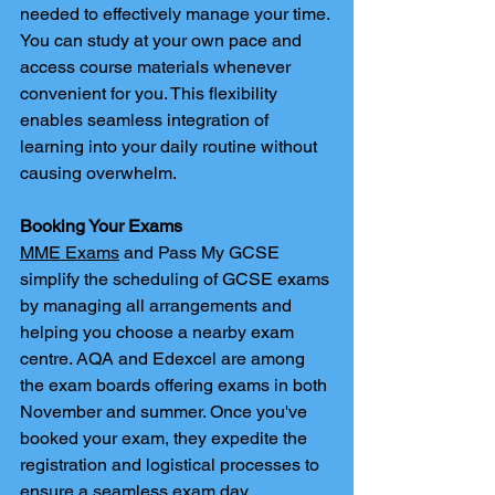
needed to effectively manage your time. 
You can study at your own pace and 
access course materials whenever 
convenient for you. This flexibility 
enables seamless integration of 
learning into your daily routine without 
causing overwhelm.
Booking Your Exams
MME Exams
 and Pass My GCSE 
simplify the scheduling of GCSE exams 
by managing all arrangements and 
helping you choose a nearby exam 
centre. AQA and Edexcel are among 
the exam boards offering exams in both 
November and summer. Once you've 
booked your exam, they expedite the 
registration and logistical processes to 
ensure a seamless exam day.