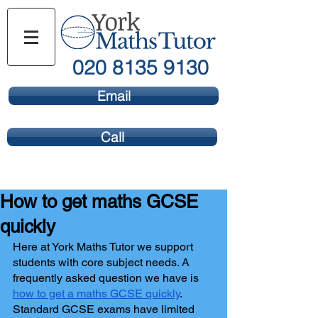
020 8135 9130
Email
Call
How to get maths GCSE
quickly
Here at York Maths Tutor we support 
students with core subject needs. A 
frequently asked question we have is 
how to get a maths GCSE quickly
. 
Standard GCSE exams have limited 