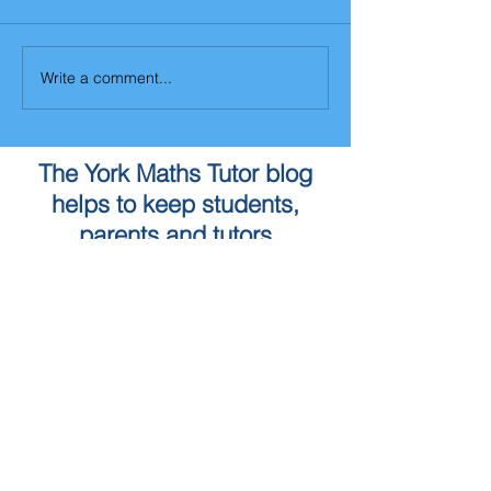
Write a comment...
The York Maths Tutor blog
helps to keep students,
parents and tutors
updated with changes to the
Maths curriculum as well as
the York Maths Tutor service
To book a Maths Tutor in
York...
Tuition Locations
Tuition Subjects