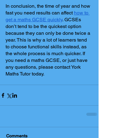
In conclusion, the time of year and how 
fast you need results can affect 
how to 
get a maths GCSE quickly
. GCSEs 
don’t tend to be the quickest option 
because they can only be done twice a 
year. This is why a lot of learners tend 
to choose functional skills instead, as 
the whole process is much quicker. If 
you need a maths GCSE, or just have 
any questions, please contact York 
Maths Tutor today. 
Comments