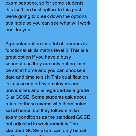
exam seasons, so for some students 
this isn’t the best option. In this post 
we’re going to break down the options 
available so you can see what will work 
best for you. 
A popular option for a lot of learners is 
functional skills maths level 2. This is a 
great option if you have a busy 
schedule as they are only online, can 
be sat at home and you can choose a 
date and time to sit it. This qualification 
is fully accepted by employers and 
universities and is regarded as a grade 
C at GCSE. Some students ask about 
rules for these exams with them being 
sat at home, but they follow similar 
exam conditions as the standard GCSE 
but adjusted to work remotely. The 
standard GCSE exam can only be sat 