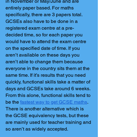
in November or May/June and are 
entirely paper based. For maths 
specifically, there are 3 papers total. 
GCSEs also have to be done in a 
registered exam centre at a pre-
decided time, so for each paper you 
would have to attend the exam centre 
on the specified date of time. If you 
aren’t available on these days you 
aren’t able to change them because 
everyone in the country sits them at the 
same time. If it’s results that you need 
quickly, functional skills take a matter of 
days and GCSEs take around 6 weeks. 
From this alone, functional skills tend to 
be the 
fastest way to get GCSE maths
. 
There is another alternative which is 
the GCSE equivalency tests, but these 
are mainly used for teacher training and 
so aren’t as widely accepted.