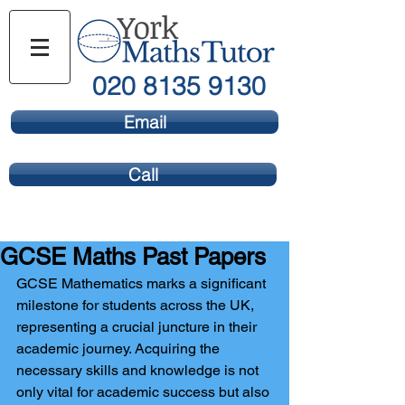
020 8135 9130
Email
Call
GCSE Maths Past Papers
GCSE Mathematics marks a significant 
milestone for students across the UK, 
representing a crucial juncture in their 
academic journey. Acquiring the 
necessary skills and knowledge is not 
only vital for academic success but also 