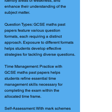
identify areas of weakness, and 
enhance their understanding of the 
subject matter.
Question Types: GCSE maths past 
papers feature various question 
formats, each requiring a distinct 
approach. Exposure to different formats 
helps students develop effective 
strategies for tackling diverse questions.
Time Management: Practice with 
GCSE maths past papers helps 
students refine essential time 
management skills necessary for 
completing the exam within the 
allocated time frame.
Self-Assessment: With mark schemes 