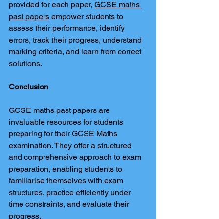
provided for each paper, 
GCSE maths 
past papers
 empower students to 
assess their performance, identify 
errors, track their progress, understand 
marking criteria, and learn from correct 
solutions.
Conclusion
GCSE maths past papers are 
invaluable resources for students 
preparing for their GCSE Maths 
examination. They offer a structured 
and comprehensive approach to exam 
preparation, enabling students to 
familiarise themselves with exam 
structures, practice efficiently under 
time constraints, and evaluate their 
progress.