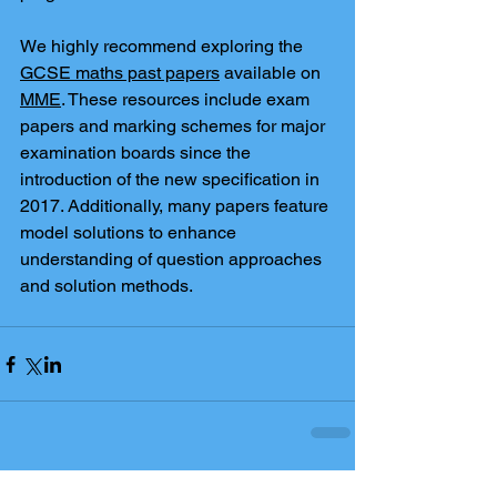
We highly recommend exploring the 
GCSE maths past papers
 available on 
MME
. These resources include exam 
papers and marking schemes for major 
examination boards since the 
introduction of the new specification in 
2017. Additionally, many papers feature 
model solutions to enhance 
understanding of question approaches 
and solution methods.