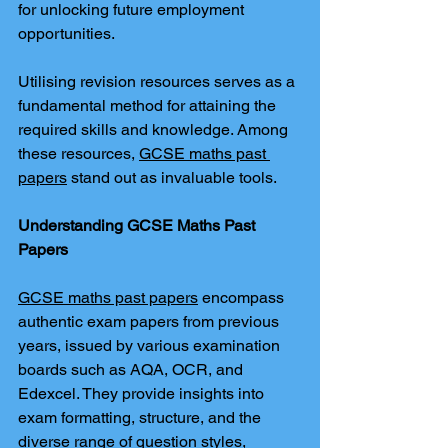
for unlocking future employment 
opportunities.
Utilising revision resources serves as a 
fundamental method for attaining the 
required skills and knowledge. Among 
these resources, 
GCSE maths past 
papers
 stand out as invaluable tools.
Understanding GCSE Maths Past 
Papers
GCSE maths past papers
 encompass 
authentic exam papers from previous 
years, issued by various examination 
boards such as AQA, OCR, and 
Edexcel. They provide insights into 
exam formatting, structure, and the 
diverse range of question styles, 