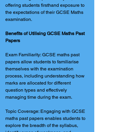
offering students firsthand exposure to 
the expectations of their GCSE Maths 
examination.
Benefits of Utilising GCSE Maths Past 
Papers
Exam Familiarity: GCSE maths past 
papers allow students to familiarise 
themselves with the examination 
process, including understanding how 
marks are allocated for different 
question types and effectively 
managing time during the exam.
Topic Coverage: Engaging with GCSE 
maths past papers enables students to 
explore the breadth of the syllabus, 