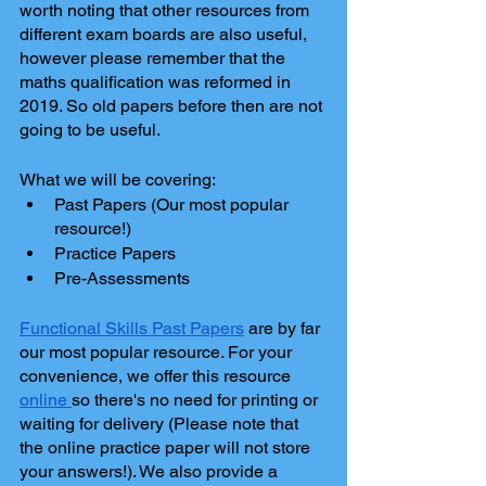
worth noting that other resources from 
different exam boards are also useful, 
however please remember that the 
maths qualification was reformed in 
2019. So old papers before then are not 
going to be useful.
What we will be covering: 
Past Papers (Our most popular 
resource!)
Practice Papers
Pre-Assessments
Functional Skills Past Papers
 are by far 
our most popular resource. For your 
convenience, we offer this resource 
online 
so there's no need for printing or 
waiting for delivery (Please note that 
the online practice paper will not store 
your answers!). We also provide a 