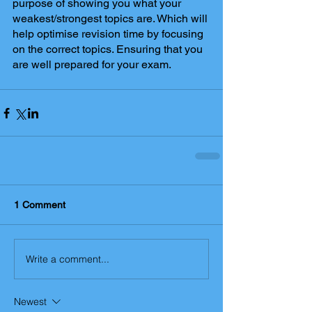
purpose of showing you what your 
weakest/strongest topics are. Which will 
help optimise revision time by focusing 
on the correct topics. Ensuring that you 
are well prepared for your exam.
1 Comment
Write a comment...
Newest