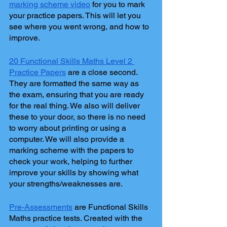
marking scheme video
 for you to mark 
your practice papers. This will let you 
see where you went wrong, and how to 
improve.
20 Functional Skills Maths Level 2 
Practice Papers
 are a close second. 
They are formatted the same way as 
the exam, ensuring that you are ready 
for the real thing. We also will deliver 
these to your door, so there is no need 
to worry about printing or using a 
computer. We will also provide a 
marking scheme with the papers to 
check your work, helping to further 
improve your skills by showing what 
your strengths/weaknesses are.
Pre-Assessments
 are Functional Skills 
Maths practice tests. Created with the 