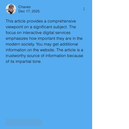
Chaves
Dec 17, 2025
This article provides a comprehensive 
viewpoint on a significant subject. The 
focus on interactive digital services 
emphasizes how important they are in the 
modern society. You may get additional 
information on the website. The article is a 
trustworthy source of information because 
of its impartial tone.
Like
Reply