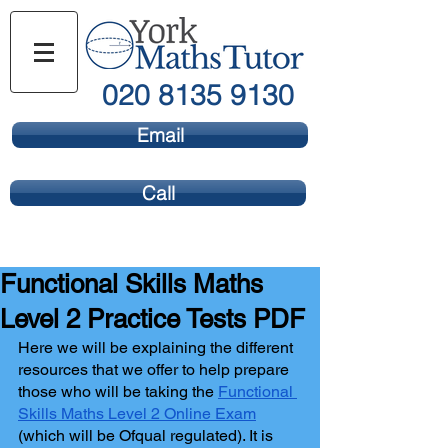
020 8135 9130
Email
Call
Functional Skills Maths
Level 2 Practice Tests PDF
Here we will be explaining the different 
resources that we offer to help prepare 
those who will be taking the 
Functional 
Skills Maths Level 2 Online Exam
(which will be Ofqual regulated). It is 