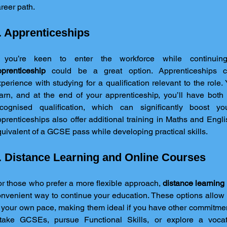
reer path.
. Apprenticeships
prenticeship
 could be a great option. Apprenticeships c
perience with studying for a qualification relevant to the role. 
arn, and at the end of your apprenticeship, you’ll have both
ecognised qualification, which can significantly boost you
prenticeships also offer additional training in Maths and Engli
uivalent of a GCSE pass while developing practical skills.
. Distance Learning and Online Courses
r those who prefer a more flexible approach, 
distance learning
nvenient way to continue your education. These options allow 
 your own pace, making them ideal if you have other commitmen
etake GCSEs, pursue Functional Skills, or explore a vocati