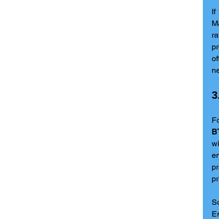
If
Ma
r
pr
of
ne
3
B
wi
e
pr
pr
So
En