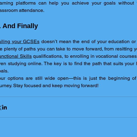
earning platforms can help you achieve your goals without th
lassroom attendance.
. And Finally
ailing your GCSEs
 doesn’t mean the end of your education or 
nctional Skills
 qualifications, to enrolling in vocational course
en studying online. The key is to find the path that suits your l
als.
ur options are still wide open—this is just the beginning of
urney. Stay focused and keep moving forward!