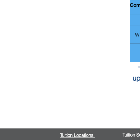
Com
Wr
up
Tuition 
Tuition Locations