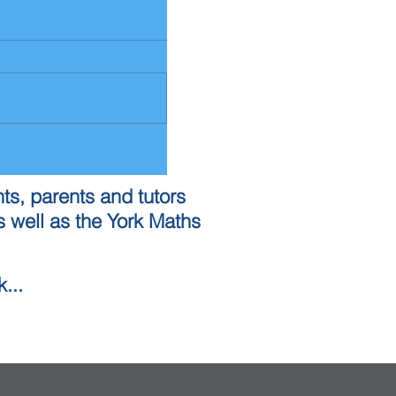
ts, parents and tutors
 well as the York Maths
...