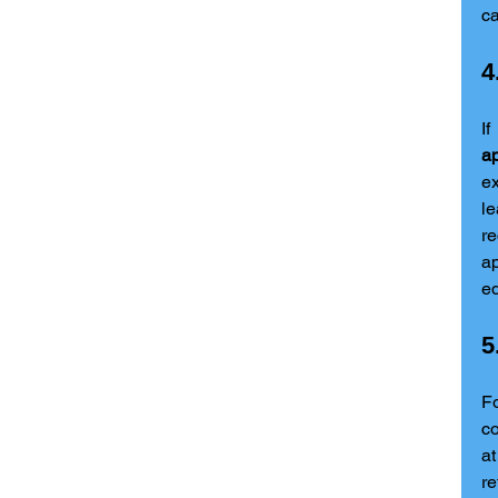
ca
4
ap
ex
le
r
ap
eq
5
Fo
co
at
r