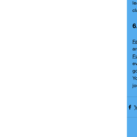
l
c
6
F
Fu
ev
go
Yo
jo