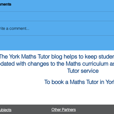
ments
ite a comment...
The York Maths Tutor blog helps to keep studen
dated with changes to the Maths curriculum as
Tutor service
To book a Maths Tutor in York
Contact Us
Other Partners
Subjects