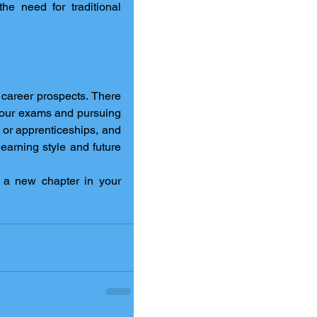
e need for traditional 
career prospects. There 
are plenty of paths you can take to move forward, from resitting your exams and pursuing 
s or apprenticeships, and 
earning style and future 
 a new chapter in your 