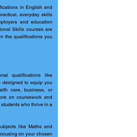
fications in English and 
actical, everyday skills 
ployers and education 
nal Skills courses are 
n the qualifications you 
For those who prefer hands-on, practical learning, vocational qualifications like 
re designed to equip you 
alth care, business, or 
ore on coursework and 
 students who thrive in a 
ubjects like Maths and 
 focusing on your chosen 