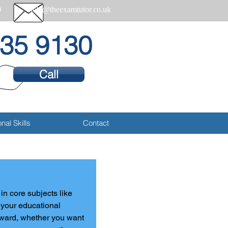
0
help@theexamtutor.co.uk
35 9130
Call
nal Skills
Contact
n core subjects like 
f your educational 
rward, whether you want 