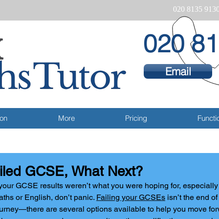
020 8135 913
020 81
Email
ion
More
Pricing
Functio
iled GCSE, What Next?
 your GCSE results weren’t what you were hoping for, especially i
ths or English, don’t panic. 
Failing your GCSEs
 isn’t the end o
urney—there are several options available to help you move fo