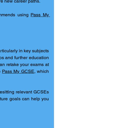
ore new career paths.
ommends using 
Pass My 
rticularly in key subjects 
bs and further education 
an retake your exams at 
e 
Pass My GCSE
, which 
resitting relevant GCSEs 
ture goals can help you 