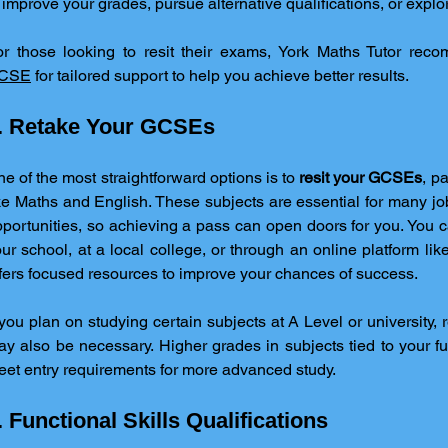
 improve your grades, pursue alternative qualifications, or expl
or those looking to resit their exams, York Maths Tutor rec
CSE
 for tailored support to help you achieve better results.
. Retake Your GCSEs
e of the most straightforward options is to 
resit your GCSEs
, pa
ke Maths and English. These subjects are essential for many jo
portunities, so achieving a pass can open doors for you. You c
ur school, at a local college, or through an online platform lik
fers focused resources to improve your chances of success.
 you plan on studying certain subjects at A Level or university, 
y also be necessary. Higher grades in subjects tied to your fu
et entry requirements for more advanced study.
. Functional Skills Qualifications