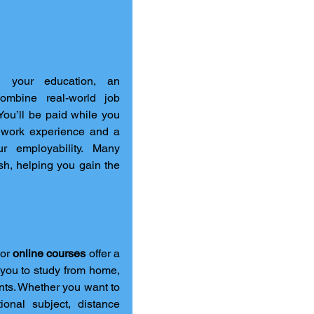
If you’re keen to enter the workforce while continuing your education, an 
ombine real-world job 
You’ll be paid while you 
 work experience and a 
r employability. Many 
sh, helping you gain the 
 or 
online courses
 offer a 
you to study from home, 
ts. Whether you want to 
onal subject, distance 