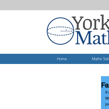
Home
Maths Tuit
Fa
I
f
Ma
jo