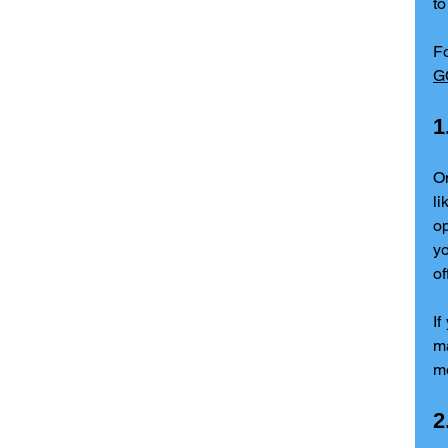
to
F
G
1
On
li
op
yo
of
If
ma
me
2