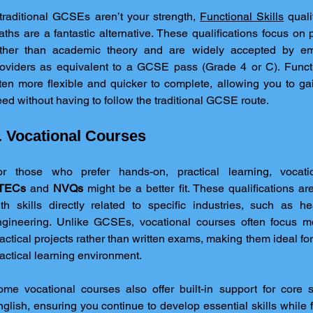
 traditional GCSEs aren’t your strength, 
Functional Skills
 quali
ths are a fantastic alternative. These qualifications focus on pr
ather than academic theory and are widely accepted by em
oviders as equivalent to a GCSE pass (Grade 4 or C). Functio
ten more flexible and quicker to complete, allowing you to gai
ed without having to follow the traditional GCSE route.
. Vocational Courses
TECs
 and 
NVQs
 might be a better fit. These qualifications a
th skills directly related to specific industries, such as he
ngineering. Unlike GCSEs, vocational courses often focus m
actical projects rather than written exams, making them ideal for
actical learning environment.
me vocational courses also offer built-in support for core s
glish, ensuring you continue to develop essential skills while