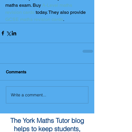
maths exam. Buy 
A-Level maths 
revision cards
 today. They also provide 
GCSE maths revision cards
.
Comments
Write a comment...
The York Maths Tutor blog
helps to keep students,