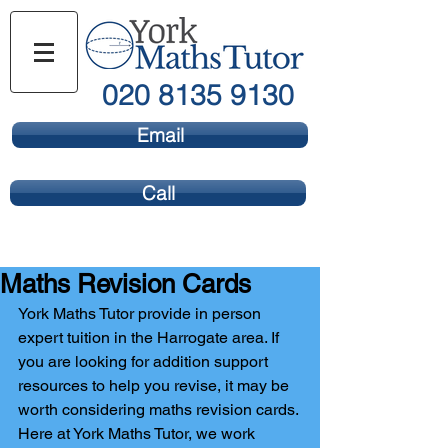
020 8135 9130
Email
Call
Maths Revision Cards
York Maths Tutor provide in person 
expert tuition in the Harrogate area. If 
you are looking for addition support 
resources to help you revise, it may be 
worth considering maths revision cards. 
Here at York Maths Tutor, we work 