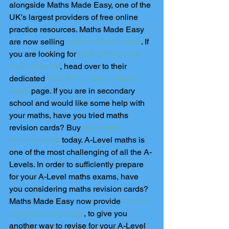
alongside Maths Made Easy, one of the 
UK's largest providers of free online 
practice resources. Maths Made Easy 
are now selling 
maths revision cards
. If 
you are looking for 
KS2 SATs maths 
revision cards
, head over to their 
dedicated 
KS2 SATs maths revision 
cards
 page. If you are in secondary 
school and would like some help with 
your maths, have you tried maths 
revision cards? Buy 
KS3 maths 
revision cards
 today. A-Level maths is 
one of the most challenging of all the A-
Levels. In order to sufficiently prepare 
for your A-Level maths exams, have 
you considering maths revision cards? 
Maths Made Easy now provide 
A-Level 
maths revision cards
, to give you 
another way to revise for your A-Level 