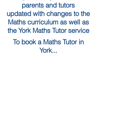
parents and tutors
updated with changes to the
Maths curriculum as well as
the York Maths Tutor service
To book a Maths Tutor in
York...
Tuition Locations
Tuition Subjects
KS2 Maths
Tuition in York
KS3 Maths
Tuition in Harrogate
GCSE Maths
Tuition in Skipton
A Level Maths
Leeds Maths Tutor
Numeracy skills tests (QTS)
Tutors in Ilkley
Literacy Skills Tests
Maths Tutor Leeds
Online maths tutor
GCSE Resits