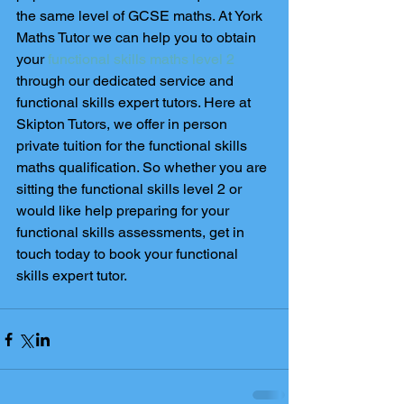
the same level of GCSE maths. At York 
Maths Tutor we can help you to obtain 
your 
functional skills maths level 2
through our dedicated service and 
functional skills expert tutors. Here at 
Skipton Tutors, we offer in person 
private tuition for the functional skills 
maths qualification. So whether you are 
sitting the functional skills level 2 or 
would like help preparing for your 
functional skills assessments, get in 
touch today to book your functional 
skills expert tutor. 