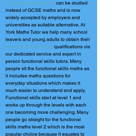
Functional skills maths
 can be studied 
instead of GCSE maths and is now 
widely accepted by employers and 
universities as suitable alternative. At 
York Maths Tutor we help many school 
leavers and young adults to obtain their 
functional skills maths
 qualifications via 
our dedicated service and expert in 
person functional skills tutors. Many 
people sit the functional skills maths as 
it includes maths questions for 
everyday situations which makes it 
much easier to understand and apply. 
Functional skills start at level 1 and 
works up through the levels with each 
one becoming more challenging. Many 
people go straight for the functional 
skills maths level 2 which is the most 
popular choice because it equates to 