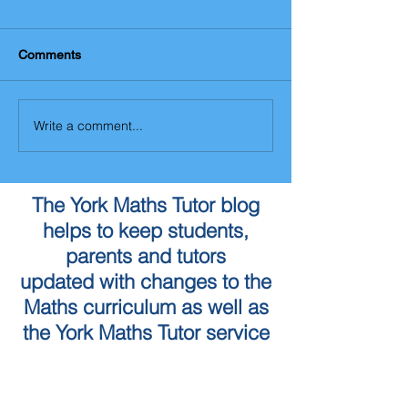
Comments
Write a comment...
The York Maths Tutor blog
helps to keep students,
parents and tutors
updated with changes to the
Maths curriculum as well as
the York Maths Tutor service
To book a Maths Tutor in
York...