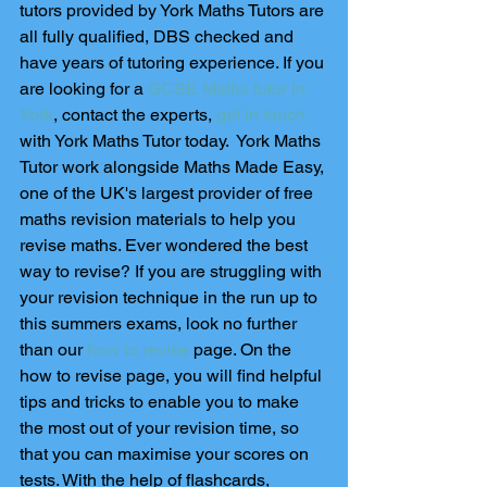
tutors provided by York Maths Tutors are 
all fully qualified, DBS checked and 
have years of tutoring experience. If you 
are looking for a 
GCSE Maths tutor in 
York
, contact the experts, 
get in touch
with York Maths Tutor today.  York Maths 
Tutor work alongside Maths Made Easy, 
one of the UK's largest provider of free 
maths revision materials to help you 
revise maths. Ever wondered the best 
way to revise? If you are struggling with 
your revision technique in the run up to 
this summers exams, look no further 
than our 
how to revise
 page. On the 
how to revise page, you will find helpful 
tips and tricks to enable you to make 
the most out of your revision time, so 
that you can maximise your scores on 
tests. With the help of flashcards, 