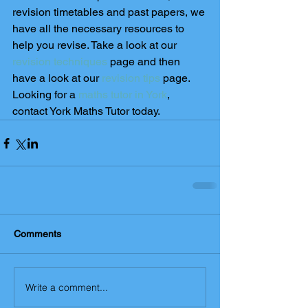
revision timetables and past papers, we 
have all the necessary resources to 
help you revise. Take a look at our 
revision techniques
 page and then 
have a look at our
 revision tips
 page. 
Looking for a 
maths tutor in York
, 
contact York Maths Tutor today. 
Comments
Write a comment...