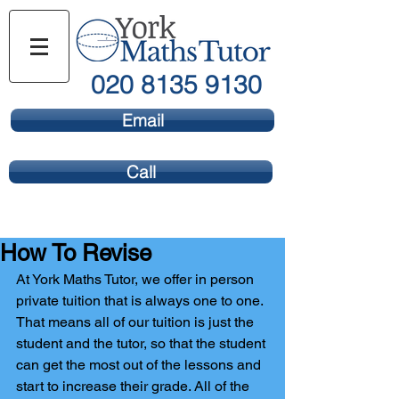
020 8135 9130
Email
Call
How To Revise
At York Maths Tutor, we offer in person 
private tuition that is always one to one. 
That means all of our tuition is just the 
student and the tutor, so that the student 
can get the most out of the lessons and 
start to increase their grade. All of the 