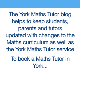
The York Maths Tutor blog
helps to keep students,
parents and tutors
updated with changes to the
Maths curriculum as well as
the York Maths Tutor service
To book a Maths Tutor in
York...
Tuition Locations
Tuition Subjects
KS2 Maths
Tuition in York
KS3 Maths
Tuition in Harrogate
GCSE Maths
Tuition in Skipton
A Level Maths
Leeds Maths Tutor
Numeracy skills tests (QTS)
Tutors in Ilkley
Literacy Skills Tests