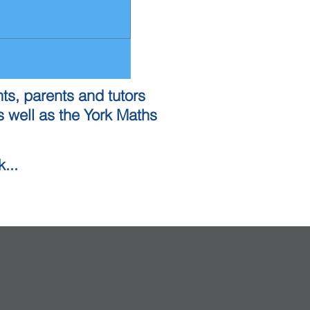
ts, parents and tutors
 well as the York Maths
...