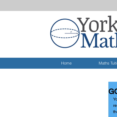
Home
Maths Tuit
GC
Yo
re
th