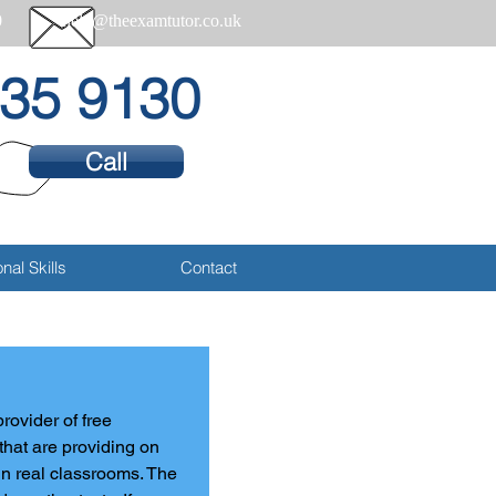
0
help@theexamtutor.co.uk
35 9130
Call
nal Skills
Contact
rovider of free 
 that are providing on 
n real classrooms. The 