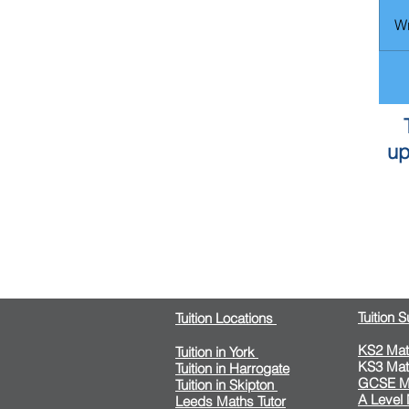
Wr
up
Tuition 
Tuition Locations
KS2 Mat
Tuition in York
KS3 Mat
Tuition in Harrogate
GCSE M
Tuition in Skipton
A Level
Leeds Maths Tutor