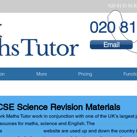
020 8135 913
020 81
Email
ion
More
Pricing
Functio
SE Science Revision Materials
rk Maths Tutor work in conjunction with one of the UK's largest p
sources for maths, science and English. The 
science resources
e 
Maths Made Easy
 website are used up and down the country i