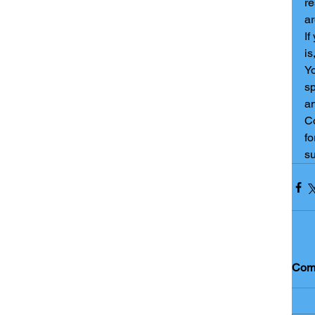
re
ar
If
is
Yo
sp
an
Co
fo
su
Com