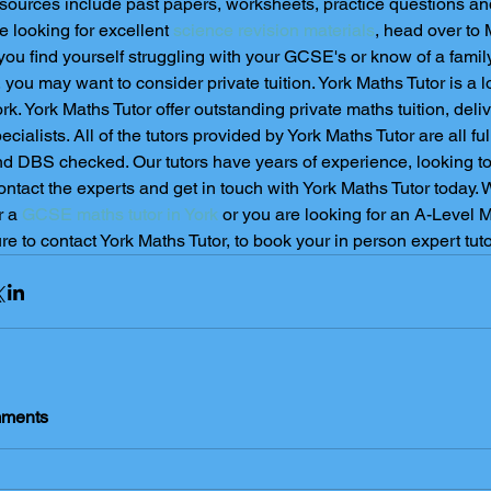
sources include past papers, worksheets, practice questions and 
e looking for excellent 
science revision materials
, head over to
 you find yourself struggling with your GCSE's or know of a fami
, you may want to consider private tuition. York Maths Tutor is a lo
rk. York Maths Tutor offer outstanding private maths tuition, deli
ecialists. All of the tutors provided by York Maths Tutor are all full
d DBS checked. Our tutors have years of experience, looking to 
ntact the experts and get in touch with York Maths Tutor today. 
r a 
GCSE maths tutor in York
 or you are looking for an A-Level Ma
re to contact York Maths Tutor, to book your in person expert tutor
ments