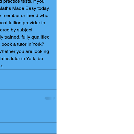
practice tests. If you 
 Maths Made Easy today. 
ly member or friend who 
cal tuition provider in 
vered by subject 
y trained, fully qualified 
book a tutor in York? 
Whether you are looking 
ths tutor in York, be 
.   