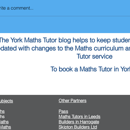
ite a comment...
The York Maths Tutor blog helps to keep studen
dated with changes to the Maths curriculum as
Tutor service
To book a Maths Tutor in York
Contact Us
Other Partners
Subjects
hs
​Pass
hs
Maths Tutors in Leeds
aths
Builders in Harrogate
 Maths
Skipton Builders Ltd