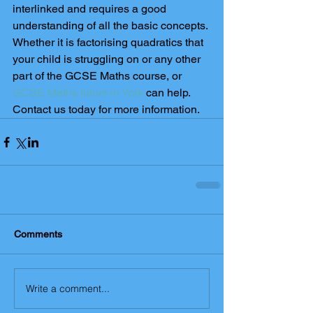
interlinked and requires a good 
understanding of all the basic concepts. 
Whether it is factorising quadratics that 
your child is struggling on or any other 
part of the GCSE Maths course, or 
GCSE Maths tutors in York
 can help. 
Contact us today for more information.
Comments
Write a comment...