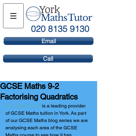
020 8135 9130
Email
Call
GCSE Maths 9-2
Factorising Quadratics
York Maths Tutor
 is a leading provider 
of GCSE Maths tuition in York. As part 
of our GCSE Maths blog series we are 
analysing each area of the GCSE 
Maths course to see how it has 