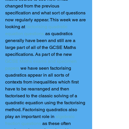
changed from the previous 
specification and what sort of questions 
now regularly appear. This week we are 
looking at 
factorising quadratic 
equation questions
 as quadratics 
generally have been and still are a 
large part of all of the GCSE Maths 
specifications. As part of the new 
GCSE Maths exams and specimen 
papers
 we have seen factorising 
quadratics appear in all sorts of 
contexts from inequalities which first 
have to be rearranged and then 
factorised to the classic solving of a 
quadratic equation using the factorising 
method. Factorising quadratics also 
play an important role in
 algebraic 
fraction questions
 as these often 