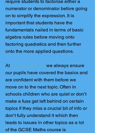
require students to factorise either a 
numerator or denominator before going 
on to simplify the expression. It is 
important that students have the 
fundamentals nailed in terms of basic 
algebra rules before moving onto 
factoring quadratics and then further 
onto the more applied questions.
At 
York Maths Tutor
 we always ensure 
our pupils have covered the basics and 
are confident with them before we 
move on to the next topic. Often in 
schools children who are quiet or don’t 
make a fuss get left behind on certain 
topics if they miss a crucial bit of info or 
don’t fully understand it which then 
leads to issues in other topics as a lot 
of the GCSE Maths course is 