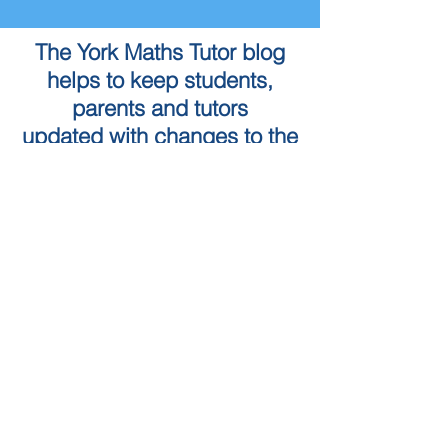
The York Maths Tutor blog
helps to keep students,
parents and tutors
updated with changes to the
Maths curriculum as well as
the York Maths Tutor service
To book a Maths Tutor in
York...
Tuition Locations
Tuition Subjects
KS2 Maths
Tuition in York
KS3 Maths
Tuition in Harrogate
GCSE Maths
Tuition in Skipton
A Level Maths
Leeds Maths Tutor
Numeracy skills tests (QTS)
Tutors in Ilkley
Literacy Skills Tests
Maths Tutor Leeds