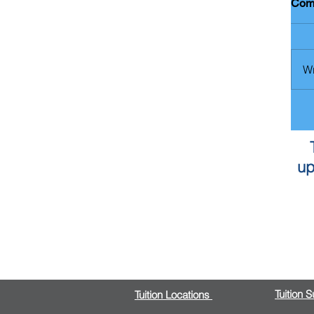
Com
Wr
up
Tuition 
Tuition Locations