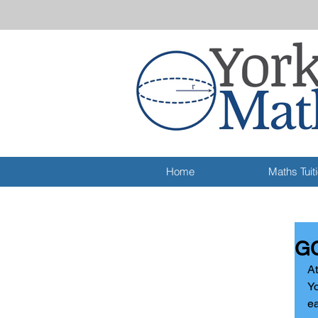
Home
Maths Tuit
GC
At
Yo
ea