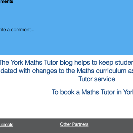
ments
ite a comment...
The York Maths Tutor blog helps to keep studen
dated with changes to the Maths curriculum as
Tutor service
To book a Maths Tutor in York
Contact Us
Other Partners
Subjects