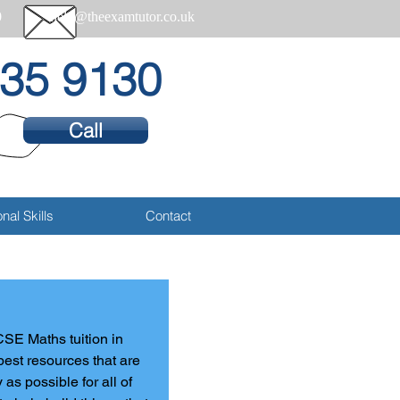
0
help@theexamtutor.co.uk
35 9130
Call
nal Skills
Contact
CSE Maths tuition in 
best resources that are 
s possible for all of 