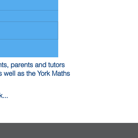
ts, parents and tutors
 well as the York Maths
...