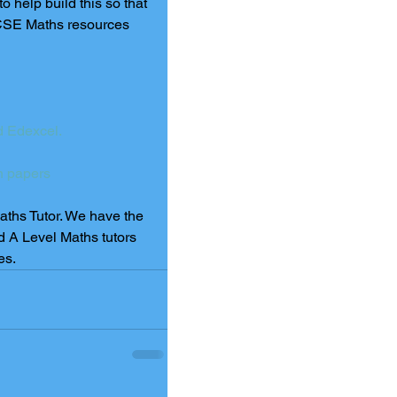
help build this so that 
e GCSE Maths resources 
 Edexcel.
n papers
Maths Tutor. We have the 
d A Level Maths tutors 
es.