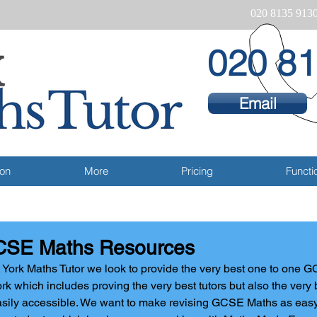
020 8135 913
020 81
Email
ion
More
Pricing
Functio
SE Maths Resources
 York Maths Tutor we look to provide the very best one to one G
rk which includes proving the very best tutors but also the very 
sily accessible. We want to make revising GCSE Maths as easy a