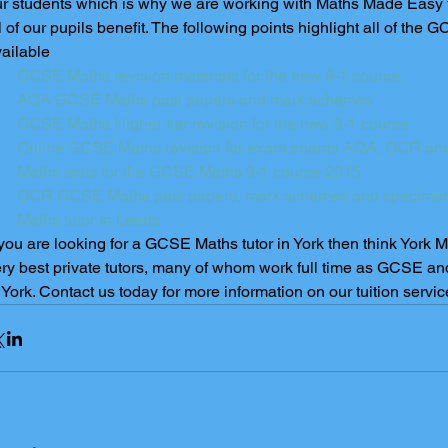
r students which is why we are working with Maths Made Easy to 
l of our pupils benefit. The following points highlight all of th
ailable 
GCSE Maths revision materials for the new 9-1 course. 
AQA GCSE Maths past papers and mark schemes
GCSE Maths Higher tier revision for the new 9-1 course.
Online GCSE Maths revision for exam boards AQA, OCR and
Maths tests for the GCSE Maths 9-1 course 2015.
OCR GCSE Maths past papers, mark schemes and specime
Maths tutor in Leeds  
 you are looking for a GCSE Maths tutor in York then think York 
ry best private tutors, many of whom work full time as GCSE an
 York. Contact us today for more information on our tuition servic