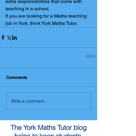
extra responsibilities that come with 
teaching in a school.
If you are looking for a Maths teaching 
job in York, think York Maths Tutor.
Comments
Write a comment...
The York Maths Tutor blog