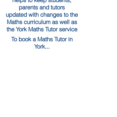
helps to keep students,
parents and tutors
updated with changes to the
Maths curriculum as well as
the York Maths Tutor service
To book a Maths Tutor in
York...
Tuition Locations
Tuition Subjects
KS2 Maths
Tuition in York
KS3 Maths
Tuition in Harrogate
GCSE Maths
Tuition in Skipton
A Level Maths
Leeds Maths Tutor
Numeracy skills tests (QTS)
Tutors in Ilkley
Literacy Skills Tests
Maths Tutor Leeds
Online maths tutor
GCSE Resits