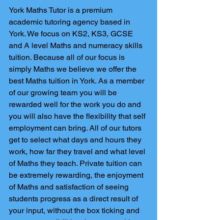
York Maths Tutor is a premium 
academic tutoring agency based in 
York. We focus on KS2, KS3, GCSE 
and A level Maths and numeracy skills 
tuition. Because all of our focus is 
simply Maths we believe we offer the 
best Maths tuition in York. As a member 
of our growing team you will be 
rewarded well for the work you do and 
you will also have the flexibility that self 
employment can bring. All of our tutors 
get to select what days and hours they 
work, how far they travel and what level 
of Maths they teach. Private tuition can 
be extremely rewarding, the enjoyment 
of Maths and satisfaction of seeing 
students progress as a direct result of 
your input, without the box ticking and 