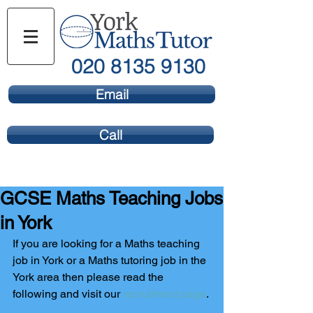
020 8135 9130
Email
Call
GCSE Maths Teaching Jobs
in York
If you are looking for a Maths teaching 
job in York or a Maths tutoring job in the 
York area then please read the 
following and visit our 
recruitment page
.