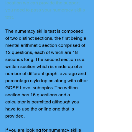
location we can provide the support 
you need to pass your numeracy skills 
test.
The numeracy skills test is composed 
of two distinct sections, the first being a 
mental arithmetic section comprised of 
12 questions, each of which are 18 
seconds long. The second section is a 
written section which is made up of a 
number of different graph, average and 
percentage style topics along with other 
GCSE Level subtopics. The written 
section has 16 questions and a 
calculator is permitted although you 
have to use the online one that is 
provided.
If you are looking for numeracy skills 