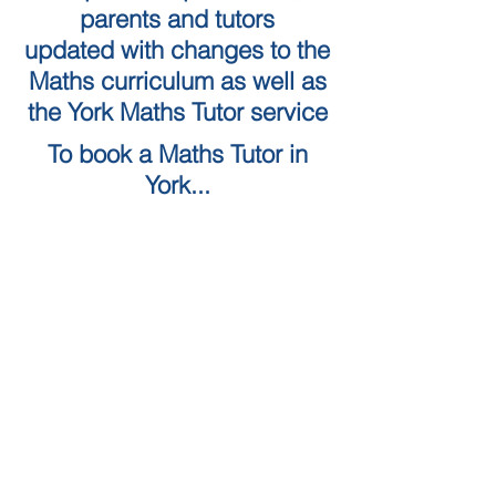
parents and tutors
updated with changes to the
Maths curriculum as well as
the York Maths Tutor service
To book a Maths Tutor in
York...
Tuition Locations
Tuition Subjects
KS2 Maths
Tuition in York
KS3 Maths
Tuition in Harrogate
GCSE Maths
Tuition in Skipton
A Level Maths
Leeds Maths Tutor
Numeracy skills tests (QTS)
Tutors in Ilkley
Literacy Skills Tests
Maths Tutor Leeds
Online maths tutor
GCSE Resits