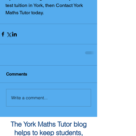
test tuition in York, then Contact York 
Maths Tutor today.
Comments
Write a comment...
The York Maths Tutor blog
helps to keep students,