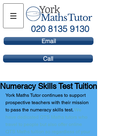
020 8135 9130
Email
Call
Numeracy Skills Test Tuition
York Maths Tutor continues to support 
prospective teachers with their mission 
to pass the numeracy skills test. 
We 
have dedicated QTS Maths tutors who 
travel to people but also offer online 
QTS Maths tuition so regardless of your 